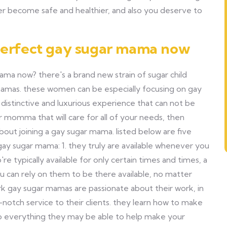
r become safe and healthier, and also you deserve to
 perfect gay sugar mama now
mama now? there's a brand new strain of sugar child
mamas. these women can be especially focusing on gay
a distinctive and luxurious experience that can not be
r momma that will care for all of your needs, then
about joining a gay sugar mama. listed below are five
 gay sugar mama: 1. they truly are available whenever you
e typically available for only certain times and times, a
ou can rely on them to be there available, no matter
ork gay sugar mamas are passionate about their work, in
-notch service to their clients. they learn how to make
 do everything they may be able to help make your