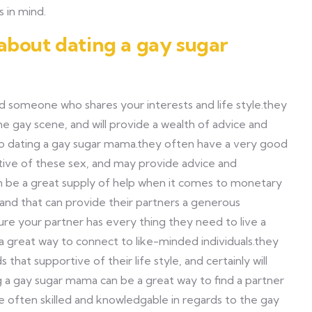
 in mind.
about dating a gay sugar
d someone who shares your interests and life style.they
e gay scene, and will provide a wealth of advice and
to dating a gay sugar mama.they often have a very good
tive of these sex, and may provide advice and
an be a great supply of help when it comes to monetary
and that can provide their partners a generous
ure your partner has every thing they need to live a
a great way to connect to like-minded individuals.they
that supportive of their life style, and certainly will
ing a gay sugar mama can be a great way to find a partner
re often skilled and knowledgable in regards to the gay