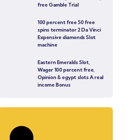
free Gamble Trial
100 percent free 50 free
spins terminator 2 Da Vinci
Expensive diamonds Slot
machine
Eastern Emeralds Slot,
Wager 100 percent free,
Opinion & egypt slots A real
income Bonus