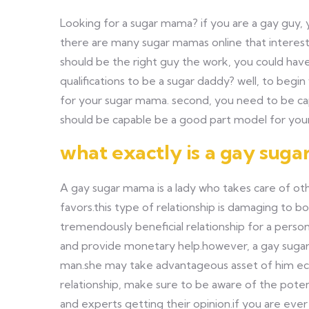
Looking for a sugar mama? if you are a gay guy, y
there are many sugar mamas online that interested
should be the right guy the work, you could have
qualifications to be a sugar daddy? well, to begi
for your sugar mama. second, you need to be capa
should be capable be a good part model for your
what exactly is a gay sug
A gay sugar mama is a lady who takes care of ot
favors.this type of relationship is damaging to
tremendously beneficial relationship for a perso
and provide monetary help.however, a gay sugar 
man.she may take advantageous asset of him econ
relationship, make sure to be aware of the potent
and experts getting their opinion.if you are ever 