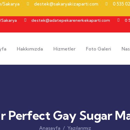
an/Sakarya
destek@sakaryakizaparti.com
0 535 02
n/Sakarya
destek@adatepekarenerkekaparti.com
0 
yfa
Hakkımızda
Hizmetler
Foto Galeri
Nası
ur Perfect Gay Sugar 
Anasayfa
Yazılarımız