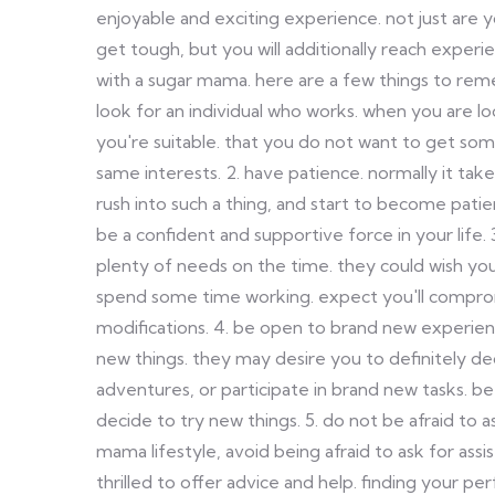
enjoyable and exciting experience. not just are
get tough, but you will additionally reach experie
with a sugar mama. here are a few things to re
look for an individual who works. when you are l
you're suitable. that you do not want to get so
same interests. 2. have patience. normally it ta
rush into such a thing, and start to become pati
be a confident and supportive force in your life
plenty of needs on the time. they could wish y
spend some time working. expect you'll comp
modifications. 4. be open to brand new experie
new things. they may desire you to definitely de
adventures, or participate in brand new tasks. b
decide to try new things. 5. do not be afraid to a
mama lifestyle, avoid being afraid to ask for as
thrilled to offer advice and help. finding your per