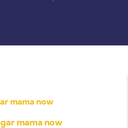
ugar mama now
sugar mama now