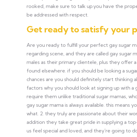
rooked, make sure to talk up.you have the prope
be addressed with respect.
Get ready to satisfy your
Are you ready to fulfill your perfect gay sugar 
regarding scene, and they are called gay sugar 
males as their primary clientele, plus they offer 
found elsewhere. if you should be looking a suga
chances are you should definitely start thinking 
factors why you should look at signing up with a
require them unlike traditional sugar mamas, who'r
gay sugar mama is always available. this means y
what. 2. they truly are passionate about their w
addition they take great pride in supplying a top
us feel special and loved, and they're going to