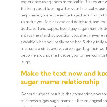
experience using them memorable. 3. they are wi
thinking about looking after your financial requ
help make your experience together unforgettab
to make you feel at ease and delighted, and they'
dedicated and supportive a gay sugar mama is de
always the stand by position you. she'll never ev
available when you really need her. 5. they tru
mamas are strict and severe regarding their wor
become around. she'll cause you to feel comfort
laugh.
Make the text now and luxu
sugar mama relationship
General subject: result in the connection now an
relationship. gay sugar mamas offer an original an