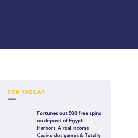
SON YAZILAR
Fortunes out 500 free spins
no deposit of Egypt
Harbors, A real income
Casino slot games & Totally