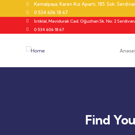
Kemalpaşa, Karen Kız Apartı, 185. Sok. Serdiv
0 534 606 18 67
İstiklal, Mavidurak Cad. Oğuzhan Sk. No: 2 Serdiva
0 534 606 18 67
Anasa
Find Yo