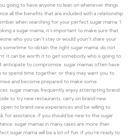
 you going to have anyone to lean on whenever things
nce all the benefits that are included with a relationship
member when searching for your perfect sugar mama: 1.
ooking a sugar mama, it's important to make sure that
meone who you can't stay or would youn't share your
kes sometime to obtain the right sugar mama. do not
ent. it can be worth it to get somebody who is going to
. 3. anticipate to compromise. sugar mamas often have
ou to spend time together, or they may want you to
romise and become prepared to make some
nces. sugar mamas frequently enjoy attempting brand
cide to try new restaurants, carry on brand new
e open to brand new experiences and be willing to
sk for assistance. if you should be new to the sugar
sistance. sugar mamas in many cases are more than
fect sugar mama will be a lot of fun. if you're ready to