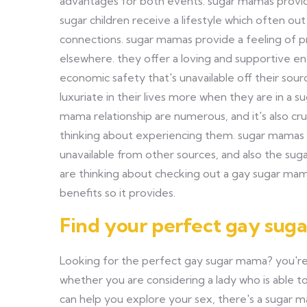
advantages for both events. sugar mamas provid
sugar children receive a lifestyle which often out
connections. sugar mamas provide a feeling of pro
elsewhere. they offer a loving and supportive e
economic safety that's unavailable off their sour
luxuriate in their lives more when they are in a 
mama relationship are numerous, and it's also cru
thinking about experiencing them. sugar mamas of
unavailable from other sources, and also the sugar
are thinking about checking out a gay sugar ma
benefits so it provides.
Find your perfect gay sug
Looking for the perfect gay sugar mama? you're
whether you are considering a lady who is able 
can help you explore your sex, there's a sugar 