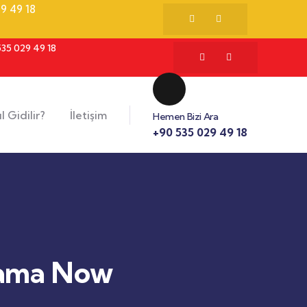
9 49 18
535 029 49 18
l Gidilir?
İletişim
Hemen Bizi Ara
+90 535 029 49 18
Mama Now