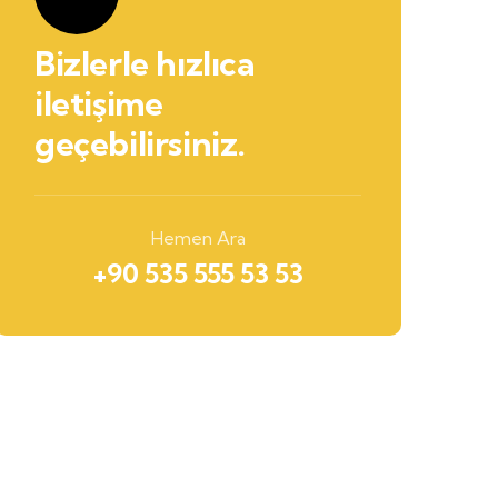
Bizlerle hızlıca
iletişime
geçebilirsiniz.
Hemen Ara
+90 535 555 53 53