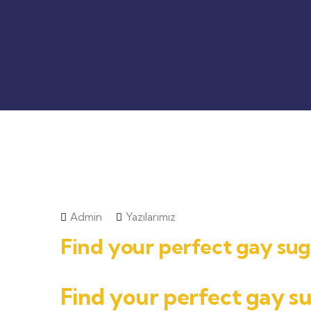
Admin
Yazılarımız
Find your perfect gay s
Find your perfect gay 