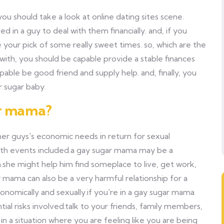
ou should take a look at online dating sites scene.
 in a guy to deal with them financially. and, if you
 your pick of some really sweet times. so, which are the
n with, you should be capable provide a stable finances
ble be good friend and supply help. and, finally, you
 sugar baby.
ar mama?
her guys's economic needs in return for sexual
 both events included.a gay sugar mama may be a
n.she might help him find someplace to live, get work,
mama can also be a very harmful relationship for a
omically and sexually.if you're in a gay sugar mama
ial risks involved.talk to your friends, family members,
in a situation where you are feeling like you are being